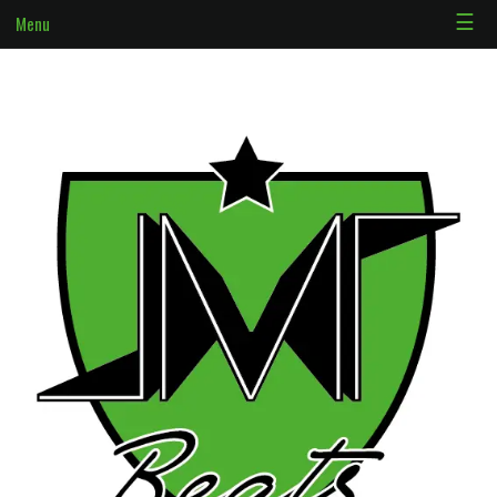
☰
Menu