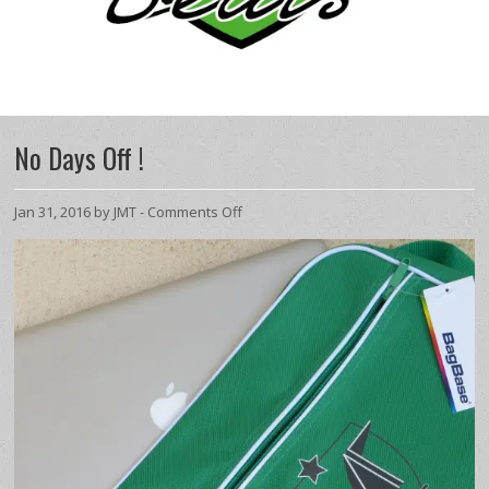
No Days Off !
on
Jan 31, 2016 by JMT -
Comments Off
No
Days
Off
!